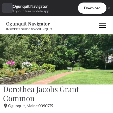
Ogunquit Navigator
Download
Try our free mobile app
Ogunquit Navigator
INSIDER'S GUIDE TO OGUNQUIT
Dorothea Jacobs Grant 
Common
Ogunquit, Maine 03907