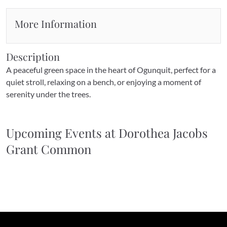
More Information
Description
A peaceful green space in the heart of Ogunquit, perfect for a 
quiet stroll, relaxing on a bench, or enjoying a moment of 
serenity under the trees.
Upcoming Events at 
Dorothea Jacobs 
Grant Common