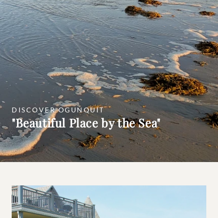
DISCOVER OGUNQUIT
"Beautiful Place by the Sea"