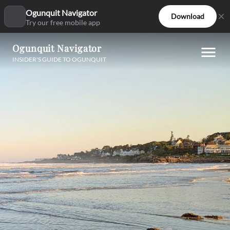
Ogunquit Navigator
Download
Try our free mobile app
Ogunquit Navigator
INSIDER'S GUIDE TO OGUNQUIT