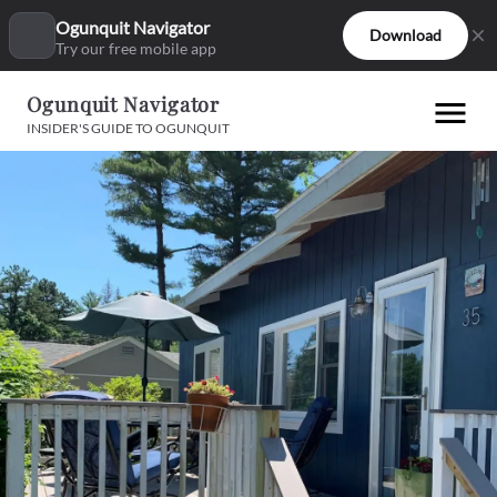
Ogunquit Navigator
Download
Try our free mobile app
Ogunquit Navigator
INSIDER'S GUIDE TO OGUNQUIT