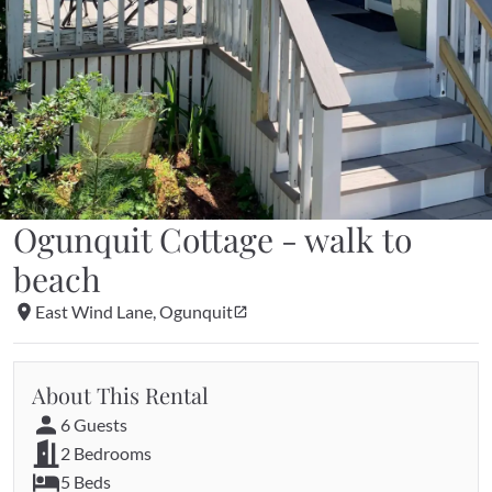
Ogunquit Cottage - walk to 
beach
East Wind Lane, Ogunquit
About This Rental
6 Guests
2 Bedrooms
5 Beds