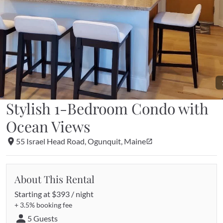
Stylish 1-Bedroom Condo with 
Ocean Views
55 Israel Head Road, Ogunquit, Maine
About This Rental
Starting at 
$393 / night
+ 
3.5%
 booking fee
5 Guests