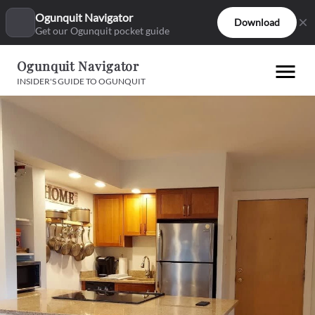
Ogunquit Navigator
Download
Get our Ogunquit pocket guide
Ogunquit Navigator
INSIDER'S GUIDE TO OGUNQUIT