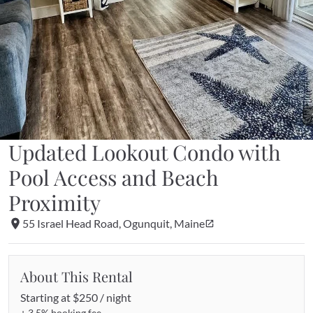
Updated Lookout Condo with 
Pool Access and Beach 
Proximity
55 Israel Head Road, Ogunquit, Maine
About This Rental
Starting at 
$250 / night
+ 
3.5%
 booking fee