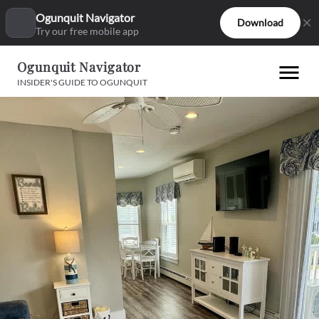
Ogunquit Navigator
Download
Try our free mobile app
Ogunquit Navigator
INSIDER'S GUIDE TO OGUNQUIT